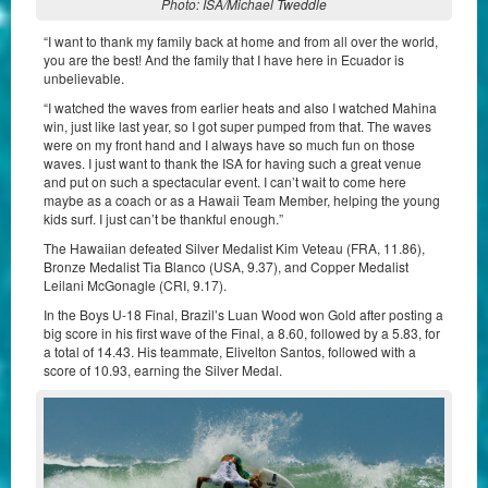
Photo: ISA/Michael Tweddle
“I want to thank my family back at home and from all over the world,
you are the best! And the family that I have here in Ecuador is
unbelievable.
“I watched the waves from earlier heats and also I watched Mahina
win, just like last year, so I got super pumped from that. The waves
were on my front hand and I always have so much fun on those
waves. I just want to thank the ISA for having such a great venue
and put on such a spectacular event. I can’t wait to come here
maybe as a coach or as a Hawaii Team Member, helping the young
kids surf. I just can’t be thankful enough.”
The Hawaiian defeated Silver Medalist Kim Veteau (FRA, 11.86),
Bronze Medalist Tia Blanco (USA, 9.37), and Copper Medalist
Leilani McGonagle (CRI, 9.17).
In the Boys U-18 Final, Brazil’s Luan Wood won Gold after posting a
big score in his first wave of the Final, a 8.60, followed by a 5.83, for
a total of 14.43. His teammate, Elivelton Santos, followed with a
score of 10.93, earning the Silver Medal.