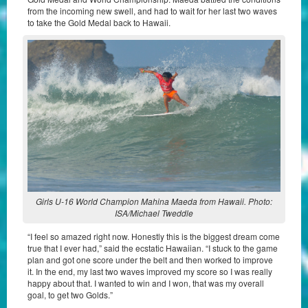
from the incoming new swell, and had to wait for her last two waves
to take the Gold Medal back to Hawaii.
Girls U-16 World Champion Mahina Maeda from Hawaii. Photo:
ISA/Michael Tweddle
“I feel so amazed right now. Honestly this is the biggest dream come
true that I ever had,” said the ecstatic Hawaiian. “I stuck to the game
plan and got one score under the belt and then worked to improve
it. In the end, my last two waves improved my score so I was really
happy about that. I wanted to win and I won, that was my overall
goal, to get two Golds.”