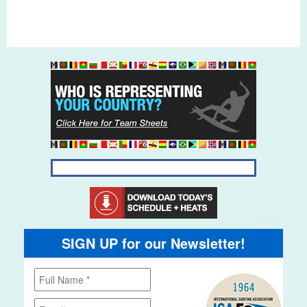
SIGN UP for our Newsletter!