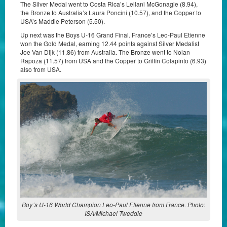
The Silver Medal went to Costa Rica’s Leilani McGonagle (8.94),
the Bronze to Australia’s Laura Poncini (10.57), and the Copper to
USA’s Maddie Peterson (5.50).
Up next was the Boys U-16 Grand Final. France’s Leo-Paul Etienne
won the Gold Medal, earning 12.44 points against Silver Medalist
Joe Van Dijk (11.86) from Australia. The Bronze went to Nolan
Rapoza (11.57) from USA and the Copper to Griffin Colapinto (6.93)
also from USA.
Boy´s U-16 World Champion Leo-Paul Etienne from France. Photo:
ISA/Michael Tweddle