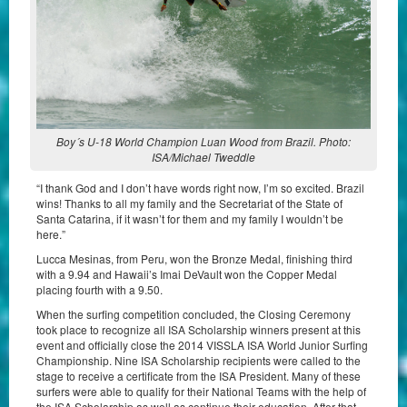
Boy´s U-18 World Champion Luan Wood from Brazil. Photo:
ISA/Michael Tweddle
“I thank God and I don’t have words right now, I’m so excited. Brazil
wins! Thanks to all my family and the Secretariat of the State of
Santa Catarina, if it wasn’t for them and my family I wouldn’t be
here.”
Lucca Mesinas, from Peru, won the Bronze Medal, finishing third
with a 9.94 and Hawaii’s Imai DeVault won the Copper Medal
placing fourth with a 9.50.
When the surfing competition concluded, the Closing Ceremony
took place to recognize all ISA Scholarship winners present at this
event and officially close the 2014 VISSLA ISA World Junior Surfing
Championship. Nine ISA Scholarship recipients were called to the
stage to receive a certificate from the ISA President. Many of these
surfers were able to qualify for their National Teams with the help of
the ISA Scholarship as well as continue their education. After that