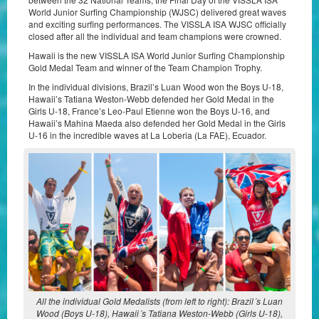
World Junior Surfing Championship (WJSC) delivered great waves
and exciting surfing performances. The VISSLA ISA WJSC officially
closed after all the individual and team champions were crowned.
Hawaii is the new VISSLA ISA World Junior Surfing Championship
Gold Medal Team and winner of the Team Champion Trophy.
In the individual divisions, Brazil’s Luan Wood won the Boys U-18,
Hawaii’s Tatiana Weston-Webb defended her Gold Medal in the
Girls U-18, France’s Leo-Paul Etienne won the Boys U-16, and
Hawaii’s Mahina Maeda also defended her Gold Medal in the Girls
U-16 in the incredible waves at La Loberia (La FAE), Ecuador.
All the individual Gold Medalists (from left to right): Brazil´s Luan
Wood (Boys U-18), Hawaii´s Tatiana Weston-Webb (Girls U-18),