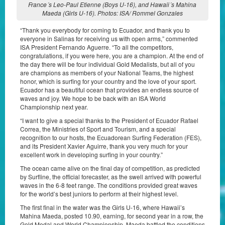
France´s Leo-Paul Etienne (Boys U-16), and Hawaii´s Mahina
Maeda (Girls U-16). Photos: ISA/ Rommel Gonzales
“Thank you everybody for coming to Ecuador, and thank you to
everyone in Salinas for receiving us with open arms,” commented
ISA President Fernando Aguerre. “To all the competitors,
congratulations, if you were here, you are a champion. At the end of
the day there will be four individual Gold Medalists, but all of you
are champions as members of your National Teams, the highest
honor, which is surfing for your country and the love of your sport.
Ecuador has a beautiful ocean that provides an endless source of
waves and joy. We hope to be back with an ISA World
Championship next year.
“I want to give a special thanks to the President of Ecuador Rafael
Correa, the Ministries of Sport and Tourism, and a special
recognition to our hosts, the Ecuadorean Surfing Federation (FES),
and its President Xavier Aguirre, thank you very much for your
excellent work in developing surfing in your country.”
The ocean came alive on the final day of competition, as predicted
by Surfline, the official forecaster, as the swell arrived with powerful
waves in the 6-8 feet range. The conditions provided great waves
for the world’s best juniors to perform at their highest level.
The first final in the water was the Girls U-16, where Hawaii’s
Mahina Maeda, posted 10.90, earning, for second year in a row, the
Gold Medal and World Championship. Maeda battled the conditions