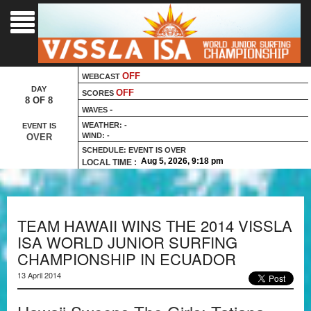
Language :
OFF
WEBCAST
DAY
OFF
SCORES
8 OF 8
-
WAVES
WEATHER:
-
EVENT IS
WIND:
-
OVER
SCHEDULE:
EVENT IS OVER
LOCAL TIME :
TEAM HAWAII WINS THE 2014 VISSLA
ISA WORLD JUNIOR SURFING
CHAMPIONSHIP IN ECUADOR
13 April 2014