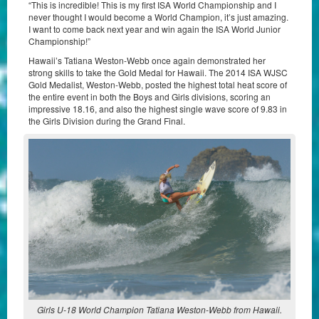
“This is incredible! This is my first ISA World Championship and I
never thought I would become a World Champion, it’s just amazing.
I want to come back next year and win again the ISA World Junior
Championship!”
Hawaii’s Tatiana Weston-Webb once again demonstrated her
strong skills to take the Gold Medal for Hawaii. The 2014 ISA WJSC
Gold Medalist, Weston-Webb, posted the highest total heat score of
the entire event in both the Boys and Girls divisions, scoring an
impressive 18.16, and also the highest single wave score of 9.83 in
the Girls Division during the Grand Final.
Girls U-18 World Champion Tatiana Weston-Webb from Hawaii.