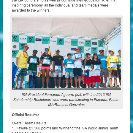
inspiring ceremony, all the individual and team medals were
awarded to the winners.
ISA President Fernando Aguerre (left) with the 2013 ISA
Scholarship Recipients, who were participating in Ecuador. Photo:
ISA/Rommel Gonzales
Official Results:
Overall Team Results:
1. Hawaii- 21,168 points and Winner of the ISA World Junior Team
Champion Trophy