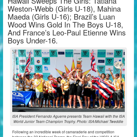
Hawaii Sweeps The Girls: Tatiana
Weston-Webb (Girls U-18), Mahina
Maeda (Girls U-16); Brazil’s Luan
Wood Wins Gold In The Boys U-18,
And France’s Leo-Paul Etienne Wins
Boys Under-16.
ISA President Fernando Aguerre presents Team Hawaii with the ISA
World Junior Team Champion Trophy. Photo: ISA/Michael Tweddle
Following an incredible week of camaraderie and competition
between the 32 National Teams, the Final Day of the VISSLA ISA