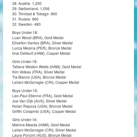
28. Austria- 1,200
29. Switzerland- 1,056
30. Trinidad & Tobago- 960
31. Russia- 960
32. Sweden- 480
Boys Under-18:
Luan Wood (BRA), Gold Medal
Elivelton Santos (BRA), Silver Medal
Lucca Mesina (PER), Bronze Medal
Imai DeVault (HAW), Copper Medal
Girls Under-18:
Tatiana Weston Webb (HAW), Gold Medal
Kim Veteau (FRA), Silver Medal
Tia Blanco (USA), Bronze Medal
Leilani McGonagle (CRI), Copper Medal
Boys Under-16:
Leo-Paul Etienne (FRA), Gold Medal
Joe Van Dijk (AUS), Silver Medal
Nolan Rapoza (USA), Bronze Medal
Griffin Colapinto (USA), Copper Medal
Girls Under-16:
Mahina Maeda (HAW), Gold Medal
Leilani McGonagle (CRI), Silver Medal
Laura Poncini (AUS), Bronze Medal