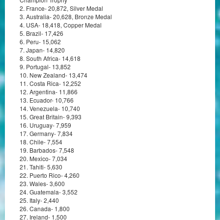
2. France- 20,872, Silver Medal
3. Australia- 20,628, Bronze Medal
4. USA- 18,418, Copper Medal
5. Brazil- 17,426
6. Peru- 15,062
7. Japan- 14,820
8. South Africa- 14,618
9. Portugal- 13,852
10. New Zealand- 13,474
11. Costa Rica- 12,252
12. Argentina- 11,866
13. Ecuador- 10,766
14. Venezuela- 10,740
15. Great Britain- 9,393
16. Uruguay- 7,959
17. Germany- 7,834
18. Chile- 7,554
19. Barbados- 7,548
20. Mexico- 7,034
21. Tahiti- 5,630
22. Puerto Rico- 4,260
23. Wales- 3,600
24. Guatemala- 3,552
25. Italy- 2,440
26. Canada- 1,800
27. Ireland- 1,500