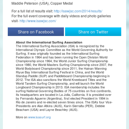
Maddie Peterson (USA), Copper Medal
For a full list of results visit:
http://isawjsc.com/2014/results/
For the full event coverage with daily videos and photo galleries
visit-
http://www.isawjsc.com/
Share on Facebook
Share on Twitter
About the International Surfing Association
The International Surfing Association (ISA) is recognized by the
International Olympic Committee as the World Governing Authority for
Surfing. It was originally founded as the International Surfing
Federation in 1964 and has been running the Open Division World
Championship since 1964, the World Junior Surfing Championship
since 1980, the World Masters Surfing Championship since 2007, the
World Bodyboard Championship since 2011, the Hainan Wanning
Riyue Bay International Surfing Festival in China, and the World
Standup Paddle (SUP) and Paddleboard Championship beginning in
2012. The ISA also sanctions the World Kneeboard Titles and the
World Tandem Surfing Championship, and will launch the World
Longboard Championship in 2013. ISA membership includes the
surfing National Governing Bodies of 75 countries on five continents.
Its headquarters are located in La Jolla, California. It is presided over
by Fernando Aguerre (Argentina), first elected President in 1994 in
Rio de Janeiro and re-elected seven times since. The ISA’s four Vice-
Presidents are Alan Atkins (AUS), Karín Sierralta (PER), Debbie
Beacham (USA) and Layne Beachley (AUS).
More on
www.isasurf.org