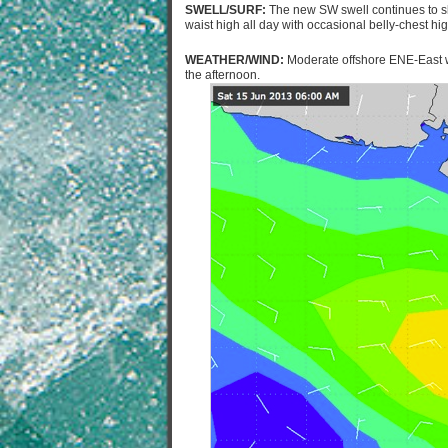
SWELL/SURF:
The new SW swell continues to slo
waist high all day with occasional belly-chest h
WEATHER/WIND:
Moderate offshore ENE-East wi
the afternoon.