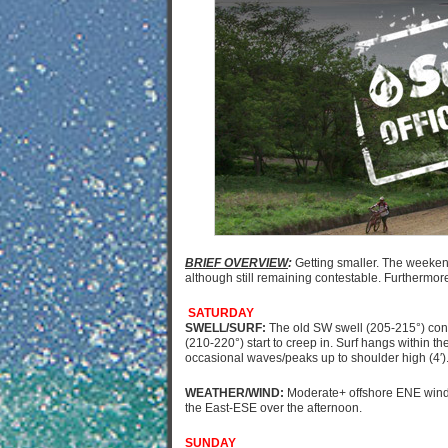
BRIEF OVERVIEW
:
Getting smaller. The weekend
although still remaining contestable. Furthermore
SATURDAY
SWELL/SURF:
The old SW swell (205-215°) cont
(210-220°) start to creep in. Surf hangs within th
occasional waves/peaks up to shoulder high (4′)
WEATHER/WIND:
Moderate+ offshore ENE wind 
the East-ESE over the afternoon.
SUNDAY