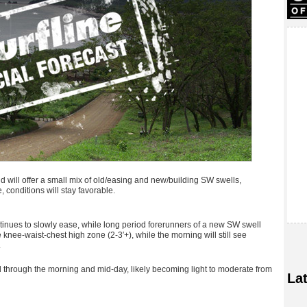
 will offer a small mix of old/easing and new/building SW swells,
, conditions will stay favorable.
inues to slowly ease, while long period forerunners of a new SW swell
e knee-waist-chest high zone (2-3′+), while the morning will still see
.
through the morning and mid-day, likely becoming light to moderate from
La