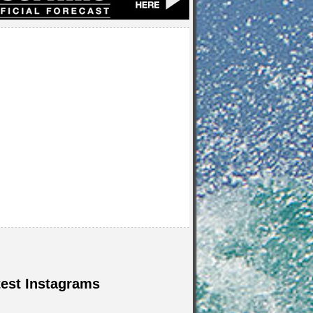
test Instagrams