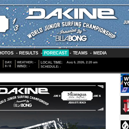
HOTOS
-
RESULTS
-
FORECAST
-
TEAMS
-
MEDIA
DAY:
WEATHER:
-
LOCAL TIME:
8 / 8
WIND:
-
SCHEDULE:
-