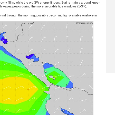
wly fill in, while the old SW energy lingers. Surf is mainly around knee-
igh waves/peaks during the more favorable tide windows (1-3′+).
nd through the morning, possibly becoming light/variable onshore in