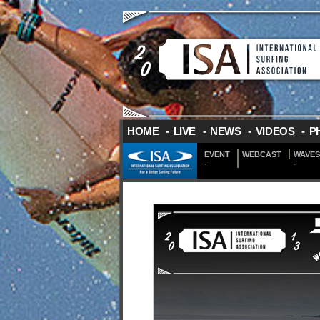
HOME
-
LIVE
-
NEWS
-
VIDEOS
-
P
EVENT
WEBCAST
WAVES
-
-