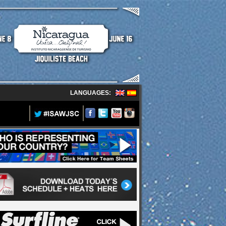
LANGUAGES: