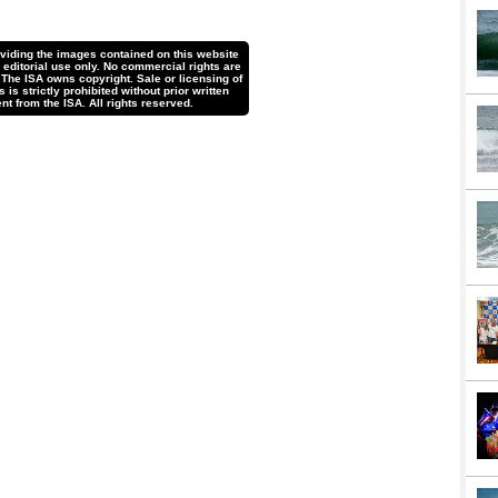
oviding the images contained on this website
r editorial use only. No commercial rights are
 The ISA owns copyright. Sale or licensing of
is strictly prohibited without prior written
nt from the ISA. All rights reserved.