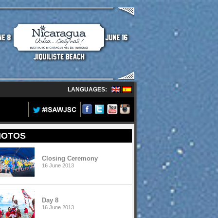
LANGUAGES:
HOTOS
Closing Ceremony
16 June 2013
Day 8
16 June 2013