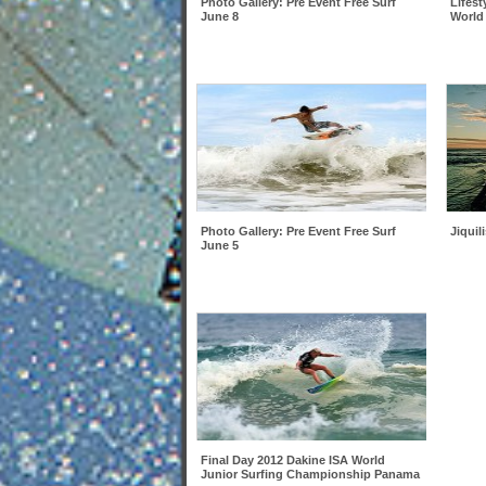
Photo Gallery: Pre Event Free Surf
Lifest
June 8
World
Photo Gallery: Pre Event Free Surf
Jiquil
June 5
Final Day 2012 Dakine ISA World
Junior Surfing Championship Panama