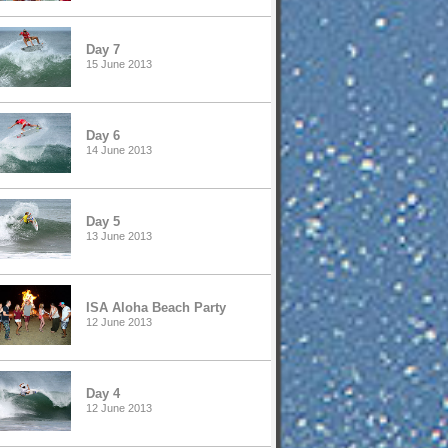
Day 7
15 June 2013
Day 6
14 June 2013
Day 5
13 June 2013
ISA Aloha Beach Party
12 June 2013
Day 4
12 June 2013