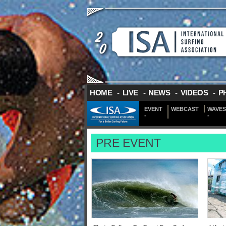
HOME
-
LIVE
-
NEWS
-
VIDEOS
-
P
EVENT
WEBCAST
WAVES
-
-
PRE EVENT