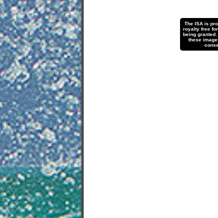
The ISA is pr
royalty free fo
being granted.
these images 
conse