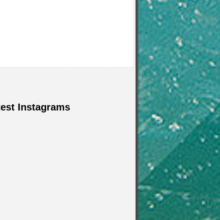
test Instagrams