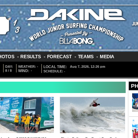
HOTOS
-
RESULTS
-
FORECAST
-
TEAMS
-
MEDIA
DAY:
WEATHER:
-
LOCAL TIME:
8 / 8
WIND:
-
SCHEDULE:
-
P