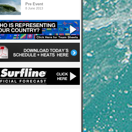
Pre Event
8 June 2013