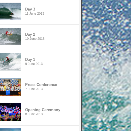
Day 3
11 June 2013
Day 2
10 June 2013
Day 1
9 June 2013
Press Conference
7 June 2013
Opening Ceremony
8 June 2013