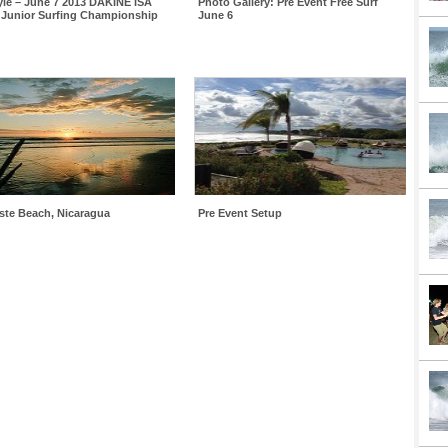
yle – June 7 2013 DAKINE ISA
Photo Gallery: Pre Event Free Surf
 Junior Surfing Championship
June 6
iste Beach, Nicaragua
Pre Event Setup