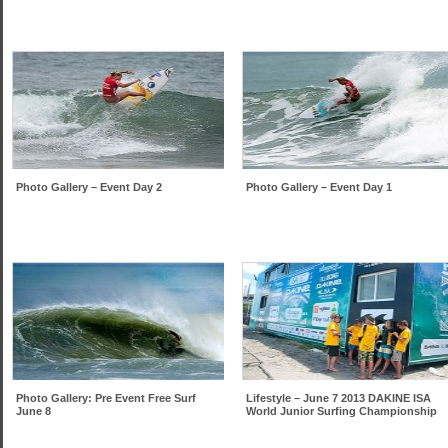
Photo Gallery – Event Day 2
Photo Gallery – Event Day 1
Photo Gallery: Pre Event Free Surf
Lifestyle – June 7 2013 DAKINE ISA
June 8
World Junior Surfing Championship