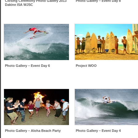
Closing Ceremony Photo Gallery 2013
Photo Gallery – Event Day 8
Dakine ISA WJSC
Photo Gallery – Event Day 6
Project WOO
Photo Gallery – Aloha Beach Party
Photo Gallery – Event Day 4