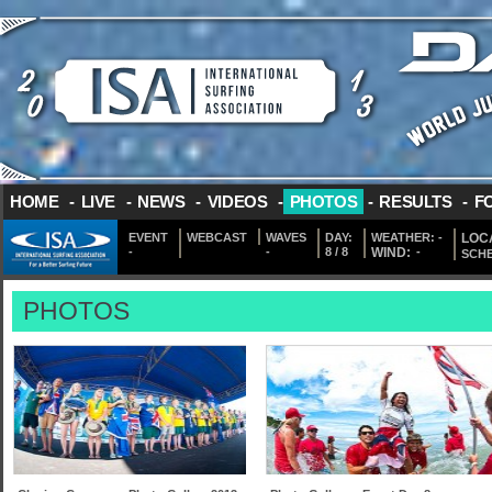
HOME
-
LIVE
-
NEWS
-
VIDEOS
-
PHOTOS
-
RESULTS
-
F
EVENT
WEBCAST
WAVES
DAY:
WEATHER:
-
LOCA
-
-
8 / 8
WIND:
-
SCH
PHOTOS