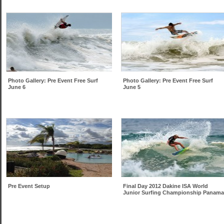
Photo Gallery: Pre Event Free Surf
Photo Gallery: Pre Event Free Surf
June 6
June 5
Pre Event Setup
Final Day 2012 Dakine ISA World
Junior Surfing Championship Panama