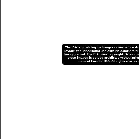
The ISA is providing the images contained on th
royalty free for editorial use only. No commercial
being granted. The ISA owns copyright. Sale or li
these images is strictly prohibited without prior
consent from the ISA. All rights reserved