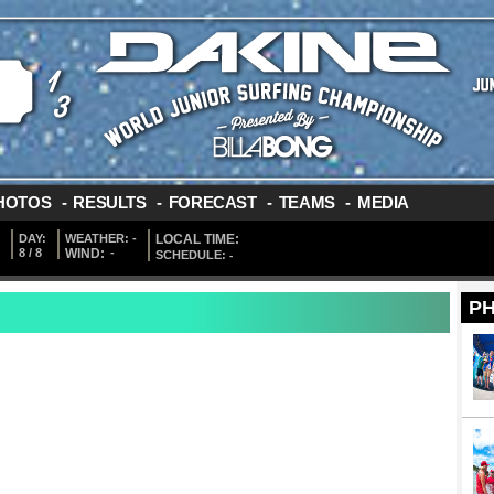
HOTOS
-
RESULTS
-
FORECAST
-
TEAMS
-
MEDIA
DAY:
WEATHER:
-
LOCAL TIME:
8 / 8
WIND:
-
SCHEDULE:
-
P