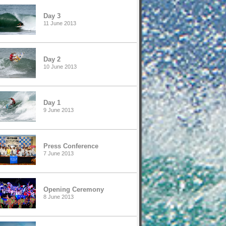
Day 3
11 June 2013
Day 2
10 June 2013
Day 1
9 June 2013
Press Conference
7 June 2013
Opening Ceremony
8 June 2013