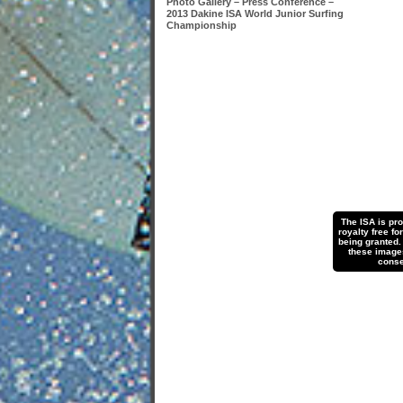
Photo Gallery – Press Conference –
2013 Dakine ISA World Junior Surfing
Championship
The ISA is pr
royalty free fo
being granted.
these images 
conse