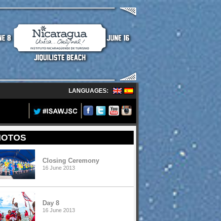
LANGUAGES:
HOTOS
Closing Ceremony
16 June 2013
Day 8
16 June 2013