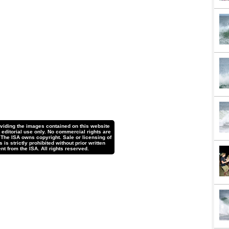
oviding the images contained on this website
r editorial use only. No commercial rights are
 The ISA owns copyright. Sale or licensing of
is strictly prohibited without prior written
nt from the ISA. All rights reserved.