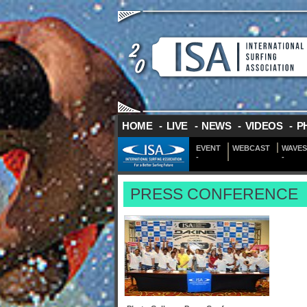
HOME
-
LIVE
-
NEWS
-
VIDEOS
-
P
EVENT
WEBCAST
WAVES
-
-
PRESS CONFERENCE