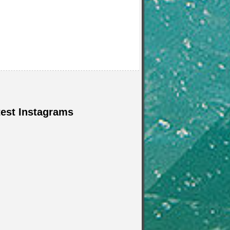
test Instagrams