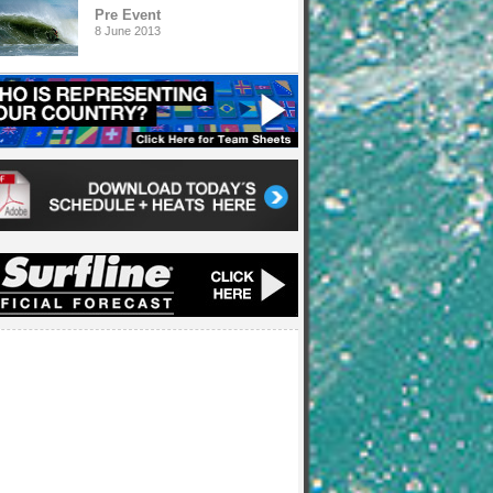
Pre Event
8 June 2013