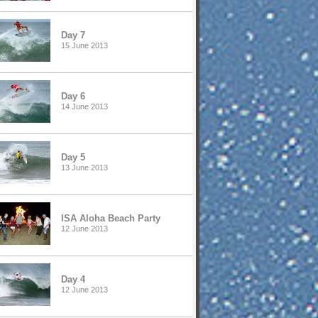
Day 7
15 June 2013
Day 6
14 June 2013
Day 5
13 June 2013
ISA Aloha Beach Party
12 June 2013
Day 4
12 June 2013