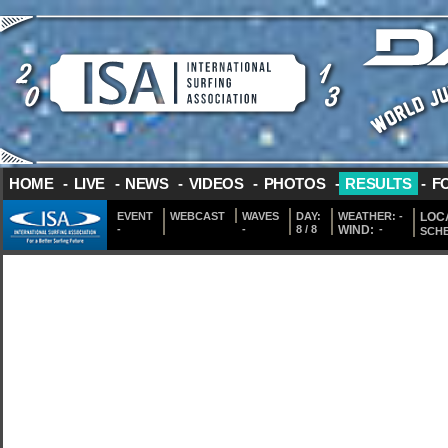
HOME
-
LIVE
-
NEWS
-
VIDEOS
-
PHOTOS
-
RESULTS
-
F
EVENT
WEBCAST
WAVES
DAY:
WEATHER:
-
LOCA
-
-
8 / 8
WIND:
-
SCH