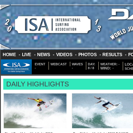
HOME
-
LIVE
-
NEWS
-
VIDEOS
-
PHOTOS
-
RESULTS
-
F
EVENT
WEBCAST
WAVES
DAY:
WEATHER:
-
LOCA
-
-
8 / 8
WIND:
-
SCH
DAILY HIGHLIGHTS