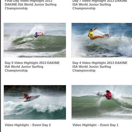
Final Day Video Highlight 2013
Day 7 Video Highlight 2013 DAKINE
DAKINE ISA World Junior Surfing
ISA World Junior Surfing
Championship
Championship
Day 5 Video Highlight 2013 DAKINE
Day 4 Video Highlight 2013 DAKINE
ISA World Junior Surfing
ISA World Junior Surfing
Championship
Championship
Video Highlight – Event Day 2
Video Highlight – Event Day 1