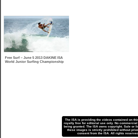
Free Surf – June 5 2013 DAKINE ISA
World Junior Surfing Championship
The ISA is providing the videos contained on thi
royalty free for editorial use only. No commercial
being granted. The ISA owns copyright. Sale or li
these images is strictly prohibited without prior
consent from the ISA. All rights reserved