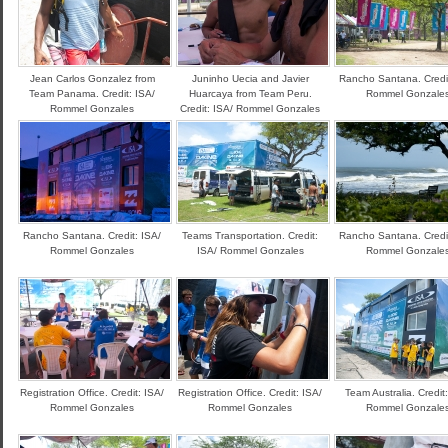
Jean Carlos Gonzalez from
Juninho Uecia and Javier
Rancho Santana. Credit
Team Panama. Credit: ISA/
Huarcaya from Team Peru.
Rommel Gonzale
Rommel Gonzales
Credit: ISA/ Rommel Gonzales
Rancho Santana. Credit: ISA/
Teams Transportation. Credit:
Rancho Santana. Credit
Rommel Gonzales
ISA/ Rommel Gonzales
Rommel Gonzale
Registration Office. Credit: ISA/
Registration Office. Credit: ISA/
Team Australia. Credit
Rommel Gonzales
Rommel Gonzales
Rommel Gonzale