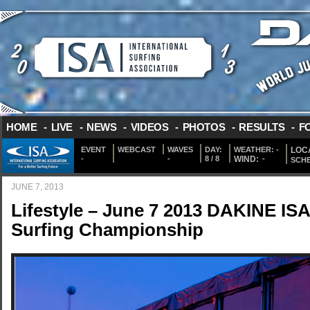
HOME
-
LIVE
-
NEWS
-
VIDEOS
-
PHOTOS
-
RESULTS
-
F
EVENT
WEBCAST
WAVES
DAY:
WEATHER:
-
LOCA
-
-
8 / 8
WIND:
-
SCH
JUNE 7, 2013
Lifestyle – June 7 2013 DAKINE IS
Surfing Championship