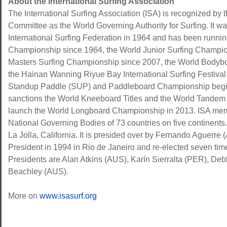
About the International Surfing Association
The International Surfing Association (ISA) is recognized by 
Committee as the World Governing Authority for Surfing. It wa
International Surfing Federation in 1964 and has been runni
Championship since 1964, the World Junior Surfing Champio
Masters Surfing Championship since 2007, the World Bodyb
the Hainan Wanning Riyue Bay International Surfing Festival
Standup Paddle (SUP) and Paddleboard Championship begin
sanctions the World Kneeboard Titles and the World Tandem 
launch the World Longboard Championship in 2013. ISA memb
National Governing Bodies of 73 countries on five continents.
La Jolla, California. It is presided over by Fernando Aguerre (A
President in 1994 in Rio de Janeiro and re-elected seven time
Presidents are Alan Atkins (AUS), Karín Sierralta (PER), 
Beachley (AUS).
More on
www.isasurf.org